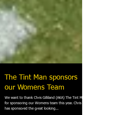
The Tint Man sponsors
our Womens Team