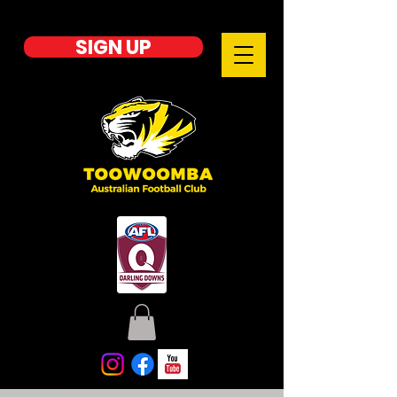
SIGN UP