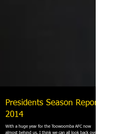
Presidents Season Report
2014