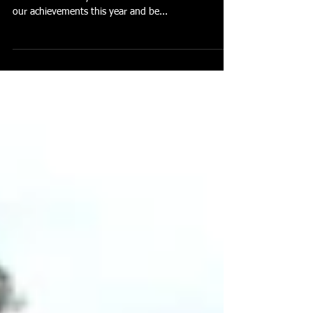
With a huge year for the Toowoomba AFC now
almost behind us, I think we can all look back over
our achievements this year and be...