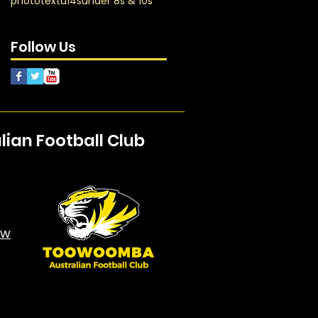
photo
text
u14s
under 8s & 10s
Follow Us
an Football Club
aw