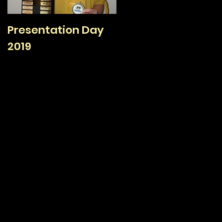
Presentation Day
TAFC Sign On Day /
2019
Family Day