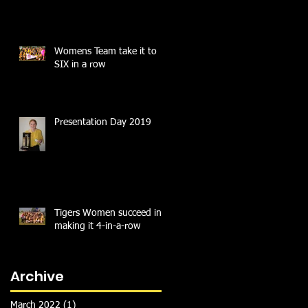
Womens Team take it to
SIX in a row
Presentation Day 2019
Tigers Women succeed in
making it 4-in-a-row
Archive
March 2022
(1)
1 post