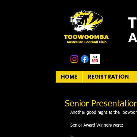
A
HOME
REGISTRATION
Senior Presentatio
Another good night at the Toowoom
Senior Award Winners were: