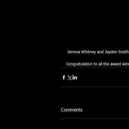
 Jemma Whitney and Jayden Smith - 
Congratulation to all the award win
Comments