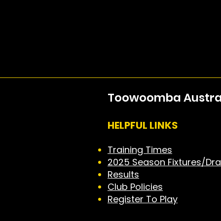
Toowoomba Australi
HELPFUL LINKS
Training Times
2025 Season Fixtures/Dr
Results
Club Policies
Register To Play