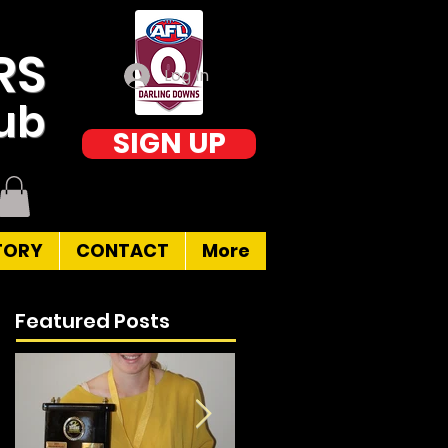
RS
Log In
lub
SIGN UP
TORY
CONTACT
More
Featured Posts