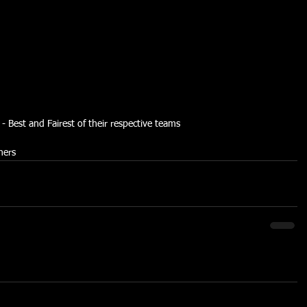
Best and Fairest of their respective teams
ners