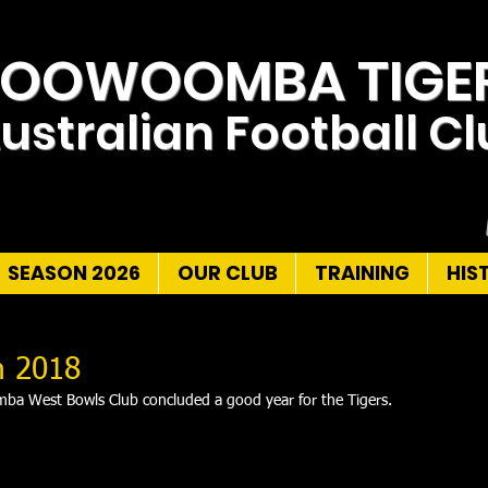
TOOWOOMBA TIGE
ustralian Football C
SEASON 2026
OUR CLUB
TRAINING
HIS
n 2018
ba West Bowls Club concluded a good year for the Tigers.