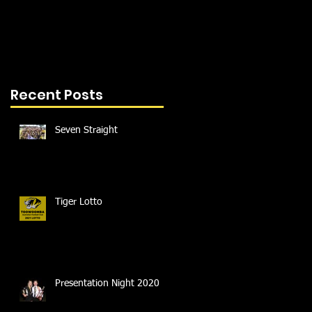
Recent Posts
Seven Straight
Tiger Lotto
Presentation Night 2020