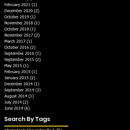
February 2021
(1)
1 post
December 2020
(2)
2 posts
October 2019
(1)
1 post
November 2018
(1)
1 post
October 2018
(1)
1 post
November 2017
(2)
2 posts
March 2017
(1)
1 post
October 2016
(2)
2 posts
September 2016
(1)
1 post
September 2015
(2)
2 posts
May 2015
(1)
1 post
February 2015
(1)
1 post
January 2015
(2)
2 posts
December 2014
(1)
1 post
September 2014
(3)
3 posts
August 2014
(1)
1 post
July 2014
(2)
2 posts
June 2014
(6)
6 posts
Search By Tags