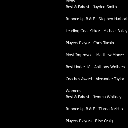
Mens
Best & Fairest - Jayden Smith
Runner Up B & F - Stephen Harbort
Leading Goal Kicker - Michael Bailey
Players Player - Chris Turpin
Most Improved - Matthew Moore
Best Under 18 - Anthony Wolbers
Coaches Award - Alexander Taylor
Womens
Best & Fairest - Jemma Whitney
Runner Up B & F - Tiarna Jericho
Players Players - Elise Craig