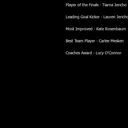
Player of the Finals - Tiarna Jericho
Leading Goal Kicker - Lauren Jerich
Most Improved - Kate Rosenbaum
Best Team Player - Carlee Mesken
Coaches Award - Lucy O'Connor