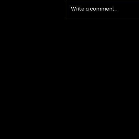
Write a comment...