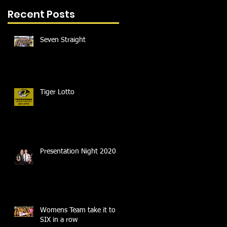
Recent Posts
Seven Straight
Tiger Lotto
Presentation Night 2020
Womens Team take it to
SIX in a row