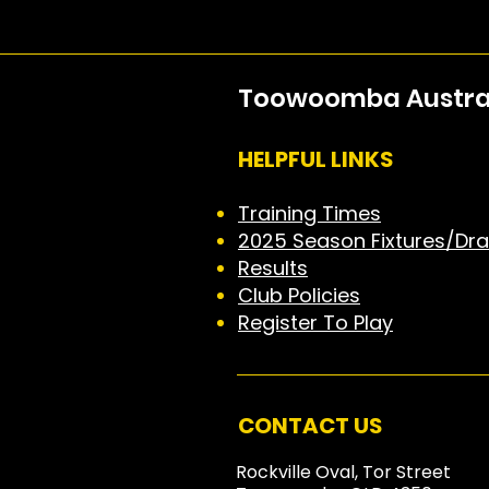
Toowoomba Australi
HELPFUL LINKS
Training Times
2025 Season Fixtures/Dr
Results
Club Policies
Register To Play
CONTACT US
Rockville Oval, Tor Street