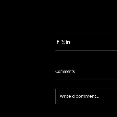
Comments
Write a comment...