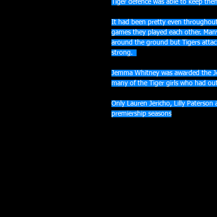
Tiger defence was able to keep them
It had been pretty even throughout
games they played each other. Many
around the ground but Tigers attac
strong.  
Jemma Whitney was awarded the Je
many of the Tiger girls who had ou
Only Lauren Jericho, Lilly Paterson
premiership seasons