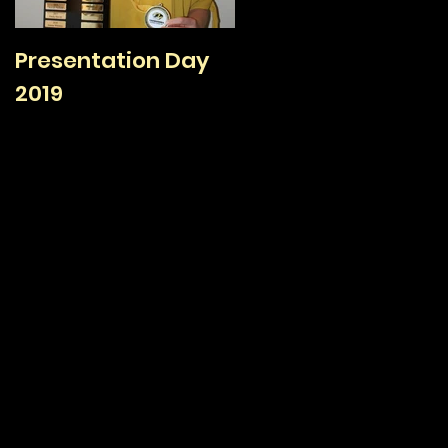
Presentation Day
TAFC Sign On Day /
2019
Family Day