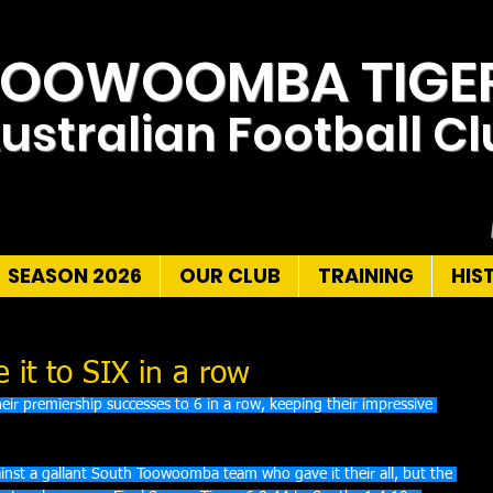
TOOWOOMBA TIGE
ustralian Football C
SEASON 2026
OUR CLUB
TRAINING
HIS
it to SIX in a row
r premiership successes to 6 in a row, keeping their impressive 
nst a gallant South Toowoomba team who gave it their all, but the 