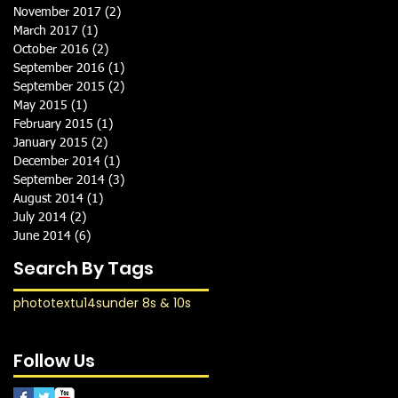
November 2017
(2)
2 posts
March 2017
(1)
1 post
October 2016
(2)
2 posts
September 2016
(1)
1 post
September 2015
(2)
2 posts
May 2015
(1)
1 post
February 2015
(1)
1 post
January 2015
(2)
2 posts
December 2014
(1)
1 post
September 2014
(3)
3 posts
August 2014
(1)
1 post
July 2014
(2)
2 posts
June 2014
(6)
6 posts
Search By Tags
photo
text
u14s
under 8s & 10s
Follow Us