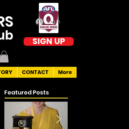
RS
Log In
lub
SIGN UP
TORY
CONTACT
More
Featured Posts