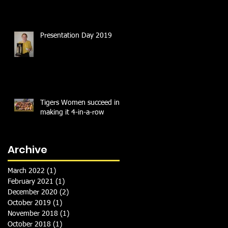
Presentation Day 2019
Tigers Women succeed in
making it 4-in-a-row
Archive
March 2022
(1)
1 post
February 2021
(1)
1 post
December 2020
(2)
2 posts
October 2019
(1)
1 post
November 2018
(1)
1 post
October 2018
(1)
1 post