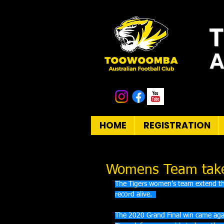
A
HOME
REGISTRATION
Womens Team take 
The Tigers women’s team extend thei
record alive.  
The 2020 Grand Final win came agai