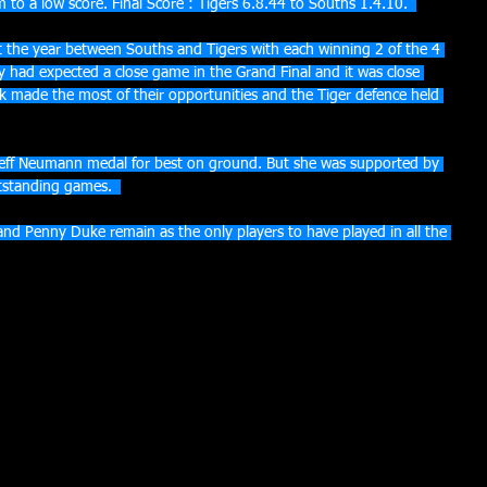
 to a low score. Final Score : Tigers 6.8.44 to Souths 1.4.10.  
 the year between Souths and Tigers with each winning 2 of the 4 
 had expected a close game in the Grand Final and it was close 
k made the most of their opportunities and the Tiger defence held 
ff Neumann medal for best on ground. But she was supported by 
tstanding games.  
 and Penny Duke remain as the only players to have played in all the 