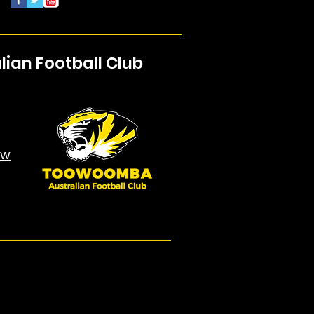
an Football Club
aw