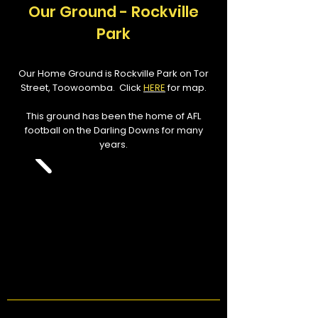
Our Ground - Rockville
Park
Our Home Ground is Rockville Park on Tor
Street, Toowoomba. Click
HERE
for map.
This ground has been the home of AFL
football on the Darling Downs for many
years.