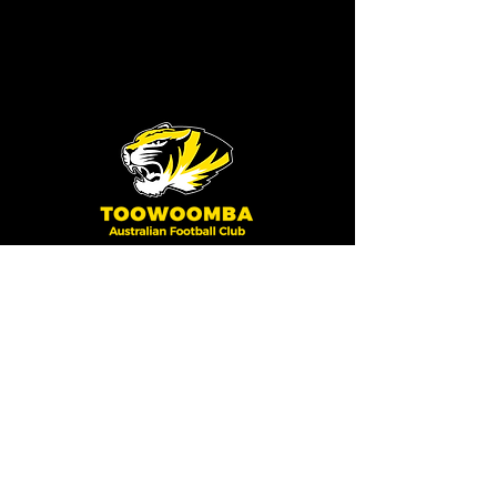
Toowoomba Australian
Football Club
HELPFUL LINKS
Training Times
2025 Season Fixtures/Draw
Results
Club Policies