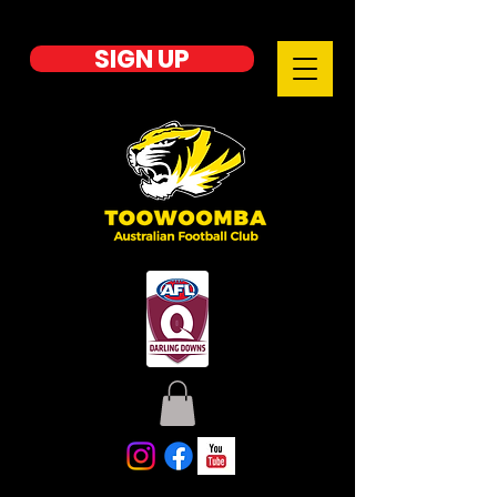
SIGN UP