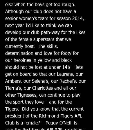
else when the boys get too rough.  
Although our club does not have a 
senior women’s team for season 2014, 
next year I’d like to think we can 
develop our club path-way for the likes 
of the female superstars that we 
currently host.  The skills, 
determination and love for footy for 
our heroines in yellow and black 
should not be lost at under 14’s – lets 
get on board so that our Laurens, our 
Ambers, our Selena’s, our Rachel’s, our 
Tiarna’s, our Charlottes and all our 
other Tigresses, can continue to play 
the sport they love – and for the 
Tigers.  Did you know that the current 
president of the Richmond Tigers AFL 
Club is a female? – Peggy O’Neill is 