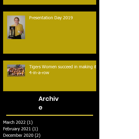
Presentation Day 2019
Tigers Women succeed in making it
4-in-a-row
Archiv
e
March 2022
(1)
1 post
February 2021
(1)
1 post
December 2020
(2)
2 posts