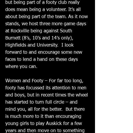
but being part of a footy club really 
does mean being a volunteer. It’s all 
about being part of the team. As it now 
stands, we host three more game days 
at Rockville being against South 
Burnett (8’s, 10’s and 14’s only), 
Highfields and University.  I look 
forward to and encourage some new 
faces to lend a hand on these days 
where you can. 
Women and Footy – For far too long, 
footy has focussed its attention to men 
and boys, but in recent times the wheel 
has started to turn full circle – and 
mind you, all for the better.  But there 
is much more to it than encouraging 
young girls to play Auskick for a few 
years and then move on to something 