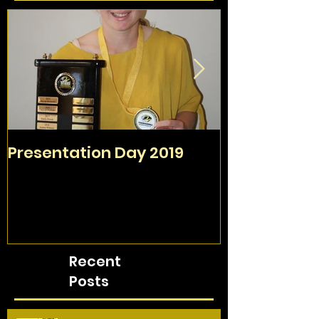
Presentation Day 2019
TAFC Sign O
Day
Recent
Posts