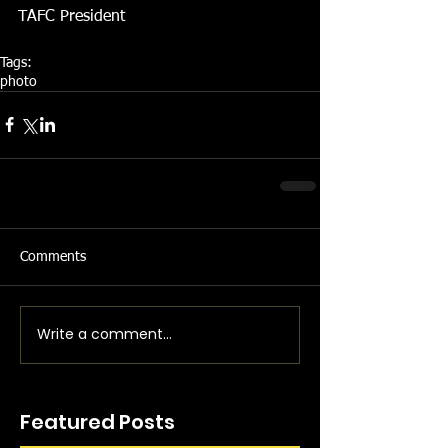
TAFC President 
Tags:
photo
Comments
Write a comment...
Featured Posts