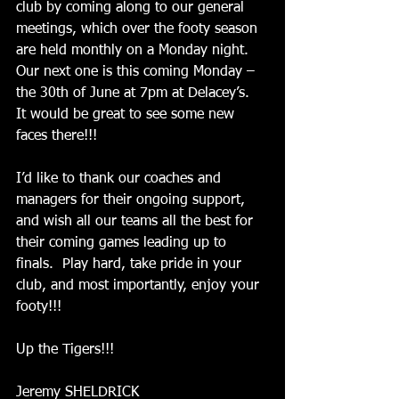
club by coming along to our general 
meetings, which over the footy season 
are held monthly on a Monday night.  
Our next one is this coming Monday – 
the 30th of June at 7pm at Delacey’s.  
It would be great to see some new 
faces there!!! 
I’d like to thank our coaches and 
managers for their ongoing support, 
and wish all our teams all the best for 
their coming games leading up to 
finals.  Play hard, take pride in your 
club, and most importantly, enjoy your 
footy!!! 
Up the Tigers!!! 
Jeremy SHELDRICK 