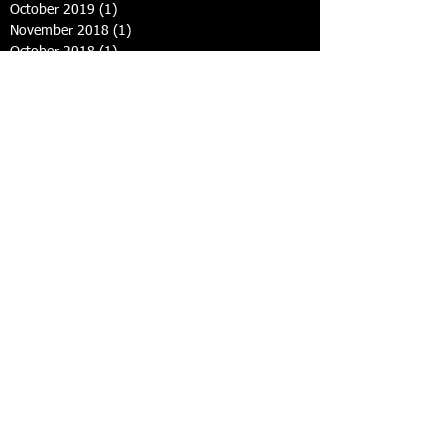
October 2019
(1)
1 post
November 2018
(1)
1 post
October 2018
(1)
1 post
November 2017
(2)
2 posts
March 2017
(1)
1 post
October 2016
(2)
2 posts
September 2016
(1)
1 post
September 2015
(2)
2 posts
May 2015
(1)
1 post
February 2015
(1)
1 post
January 2015
(2)
2 posts
December 2014
(1)
1 post
September 2014
(3)
3 posts
August 2014
(1)
1 post
July 2014
(2)
2 posts
June 2014
(6)
6 posts
Search By Tags
photo
text
u14s
under 8s & 10s
Follow Us