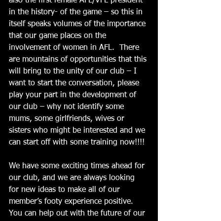
also the first female AFL/VFL president 
in the history- of the game – so this in 
itself speaks volumes of the importance 
that our game places on the 
involvement of women in AFL.  There 
are mountains of opportunities that this 
will bring to the unity of our club – I 
want to start the conversation, please 
play your part in the development of 
our club – why not identify some 
mums, some girlfriends, wives or 
sisters who might be interested and we 
can start off with some training now!!!! 
We have some exciting times ahead for 
our club, and we are always looking 
for new ideas to make all of our 
member’s footy experience positive.  
You can help out with the future of our 