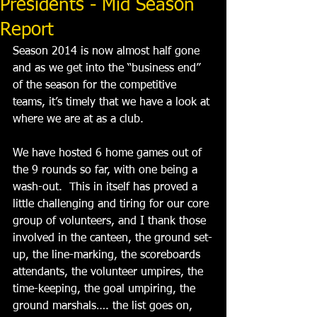
Presidents - Mid Season
Report
Season 2014 is now almost half gone 
and as we get into the “business end” 
of the season for the competitive 
teams, it’s timely that we have a look at 
where we are at as a club. 
We have hosted 6 home games out of 
the 9 rounds so far, with one being a 
wash-out.  This in itself has proved a 
little challenging and tiring for our core 
group of volunteers, and I thank those 
involved in the canteen, the ground set-
up, the line-marking, the scoreboards 
attendants, the volunteer umpires, the 
time-keeping, the goal umpiring, the 
ground marshals…. the list goes on, 