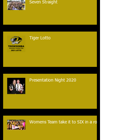
Seven Straight
Tiger Lotto
Presentation Night 2020
Womens Team take it to SIX in a row