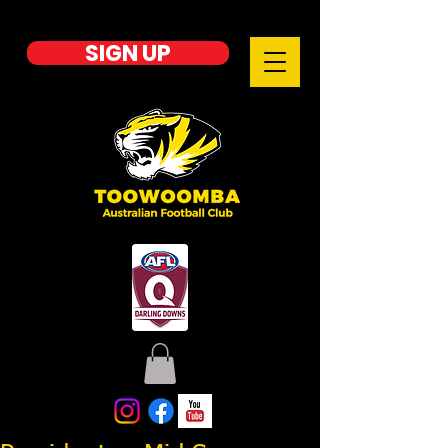
SIGN UP