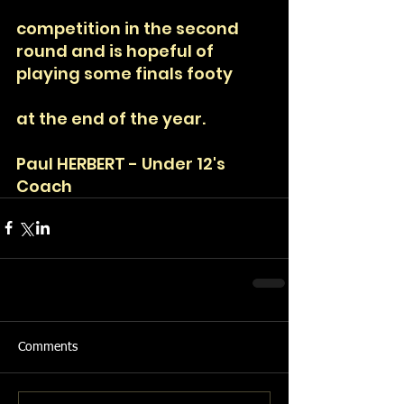
competition in the second 
round and is hopeful of 
playing some finals footy
at the end of the year. 
Paul HERBERT - Under 12's 
Coach
Comments