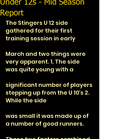
Under 12s - Mid Season
Report
The Stingers U 12 side 
gathered for their first 
training session in early
March and two things were 
very apparent. 1. The side 
was quite young with a
significant number of players 
stepping up from the U 10's 2. 
While the side
was small it was made up of 
a number of good runners. 