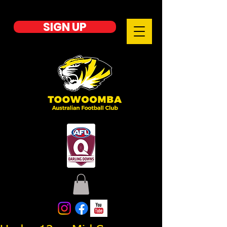
SIGN UP