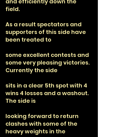
and efficiently down the 
field. 
As a result spectators and 
supporters of this side have 
been treated to
some excellent contests and 
some very pleasing victories. 
Currently the side
sits in a clear 5th spot with 4 
wins 4 losses and a washout. 
The side is
looking forward to return 
clashes with some of the 
heavy weights in the