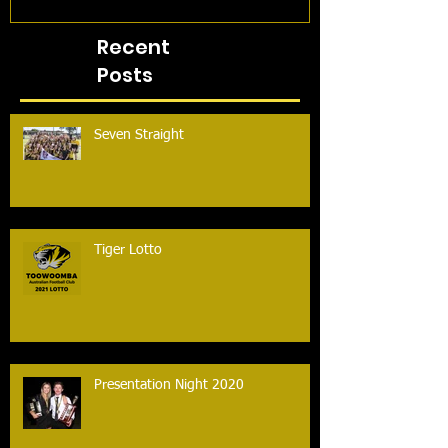
Recent
Posts
Seven Straight
Tiger Lotto
Presentation Night 2020