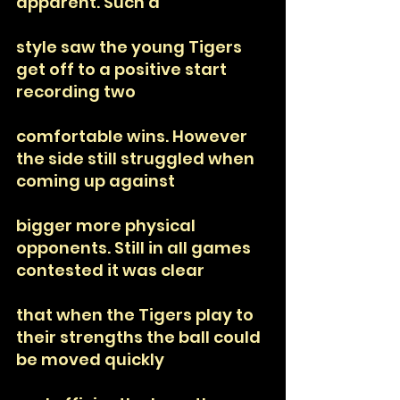
apparent. Such a
style saw the young Tigers 
get off to a positive start 
recording two
comfortable wins. However 
the side still struggled when 
coming up against
bigger more physical 
opponents. Still in all games 
contested it was clear
that when the Tigers play to 
their strengths the ball could 
be moved quickly