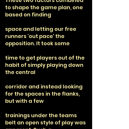
These two factors combined 
to shape the game plan, one 
based on finding
space and letting our free 
runners 'out pace' the 
opposition. It took some
time to get players out of the 
habit of simply playing down 
the central
corridor and instead looking 
for the spaces in the flanks, 
but with a few
trainings under the teams 
belt an open style of play was 