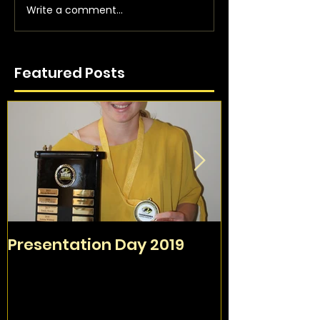
Write a comment...
Featured Posts
Presentation Day 2019
TAFC Sign O
Day