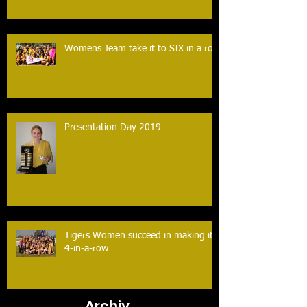
Womens Team take it to SIX in a row
Presentation Day 2019
Tigers Women succeed in making it
4-in-a-row
Archiv