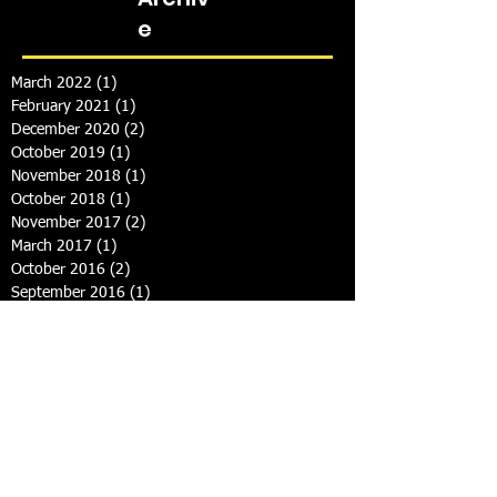
e
March 2022
(1)
1 post
February 2021
(1)
1 post
December 2020
(2)
2 posts
October 2019
(1)
1 post
November 2018
(1)
1 post
October 2018
(1)
1 post
November 2017
(2)
2 posts
March 2017
(1)
1 post
October 2016
(2)
2 posts
September 2016
(1)
1 post
September 2015
(2)
2 posts
May 2015
(1)
1 post
February 2015
(1)
1 post
January 2015
(2)
2 posts
December 2014
(1)
1 post
September 2014
(3)
3 posts
August 2014
(1)
1 post
July 2014
(2)
2 posts