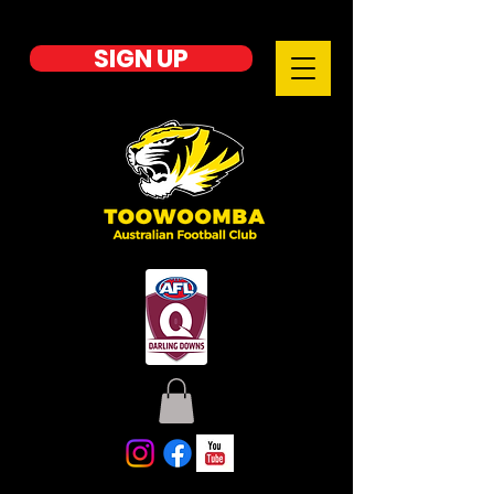
SIGN UP