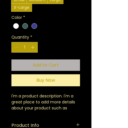
X-Large
Color
*
Quantity
*
Add to Cart
Buy Now
I'm a product description. I'm a 
great place to add more details 
about your product such as 
sizing, material, care instructions 
and cleaning instructions.
Product Info