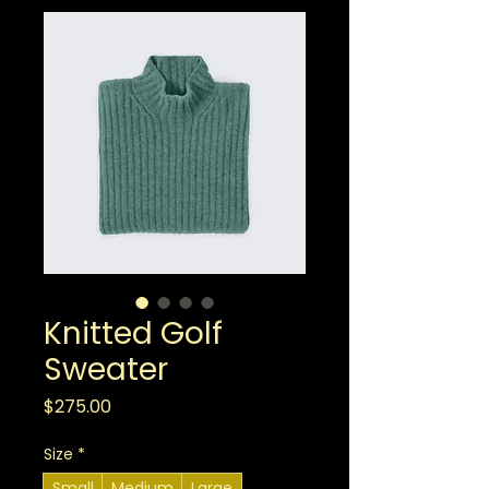
Knitted Golf
Sweater
Price
$275.00
Size
*
Small
Medium
Large