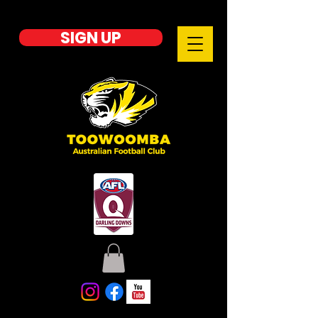
SIGN UP