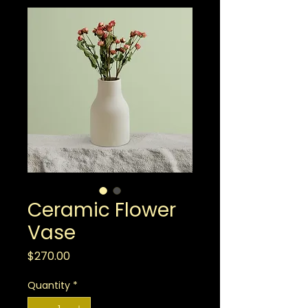
Ceramic Flower
Vase
Price
$270.00
Quantity
*