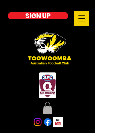
SIGN UP