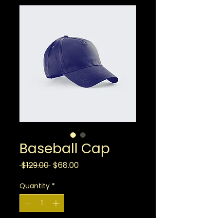
Baseball Cap
Regular
Sale
 $129.00 
$68.00
Price
Price
Quantity
*