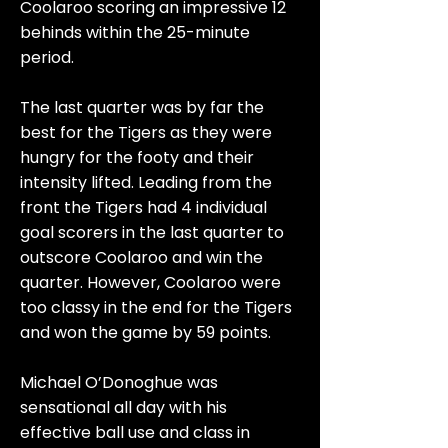
Coolaroo scoring an impressive 12
behinds within the 25-minute
period.
The last quarter was by far the
best for the Tigers as they were
hungry for the footy and their
intensity lifted. Leading from the
front the Tigers had 4 individual
goal scorers in the last quarter to
outscore Coolaroo and win the
quarter. However, Coolaroo were
too classy in the end for the Tigers
and won the game by 59 points.
Michael O’Donoghue was
sensational all day with his
effective ball use and class in