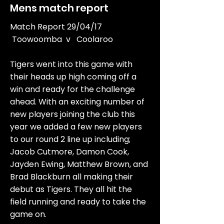
Mens match report
Match Report 29/04/17
Toowoomba v Coolaroo
Tigers went into this game with
their heads up high coming off a
win and ready for the challenge
ahead. With an exciting number of
new players joining the club this
year we added a few new players
to our round 2 line up including;
Jacob Cutmore, Damon Cook,
Jayden Ewing, Matthew Brown, and
Brad Blackburn all making their
debut as Tigers. They all hit the
field running and ready to take the
game on.