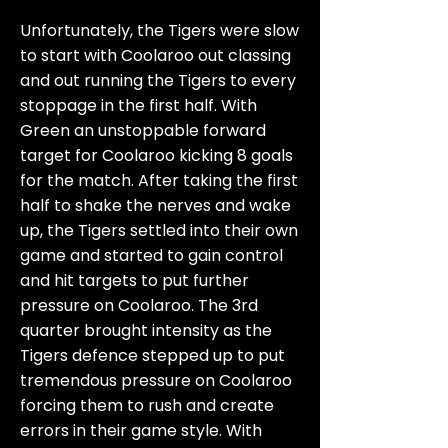
Unfortunately, the Tigers were slow
to start with Coolaroo out classing
and out running the Tigers to every
stoppage in the first half. With
Green an unstoppable forward
target for Coolaroo kicking 8 goals
for the match. After taking the first
half to shake the nerves and wake
up, the Tigers settled into their own
game and started to gain control
and hit targets to put further
pressure on Coolaroo. The 3rd
quarter brought intensity as the
Tigers defence stepped up to put
tremendous pressure on Coolaroo
forcing them to rush and create
errors in their game style. With