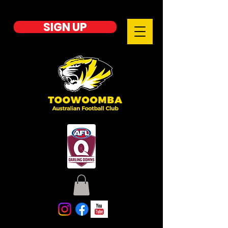
SIGN UP