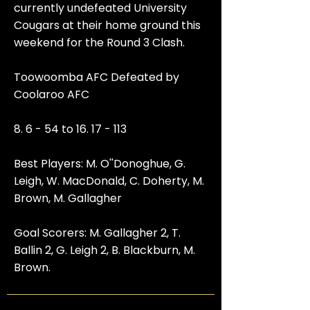
currently undefeated University
Cougars at their home ground this
weekend for the Round 3 Clash.
Toowoomba AFC Defeated by
Coolaroo AFC
8. 6 - 54 to
16. 17 - 113
Best Players: M. O''Donoghue, G.
Leigh, W. MacDonald, C. Doherty, M.
Brown, M. Gallagher
Goal Scorers: M. Gallagher 2, T.
Ballin 2, G. Leigh 2, B. Blackburn, M.
Brown.