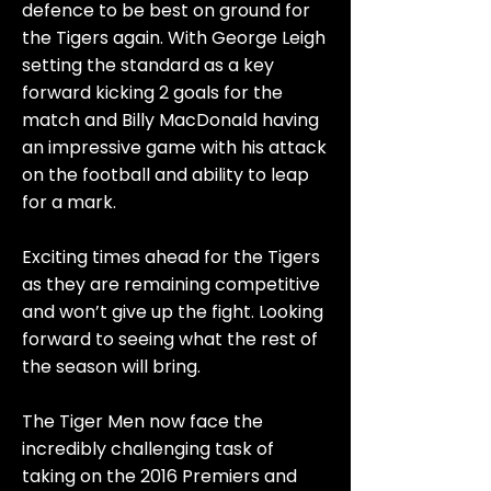
defence to be best on ground for
the Tigers again. With George Leigh
setting the standard as a key
forward kicking 2 goals for the
match and Billy MacDonald having
an impressive game with his attack
on the football and ability to leap
for a mark.
Exciting times ahead for the Tigers
as they are remaining competitive
and won’t give up the fight. Looking
forward to seeing what the rest of
the season will bring.
The Tiger Men now face the
incredibly challenging task of
taking on the 2016 Premiers and