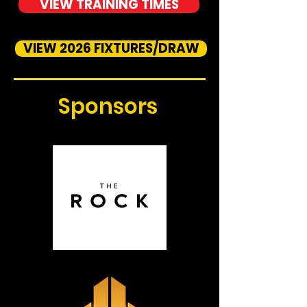
VIEW TRAINING TIMES
VIEW 2026 FIXTURES/DRAW
Sponsors