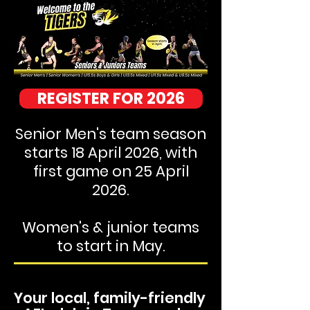
REGISTER FOR 2026
Senior Men's team season
starts 18 April 2026, with
first game on 25 April
2026.
Women's & junior teams
to start in May.
Your local, family-friendly