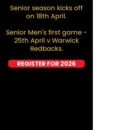
Senior season kicks off
on 18th April.
Senior Men's first game -
25th April v Warwick
Redbacks.
REGISTER FOR 2026