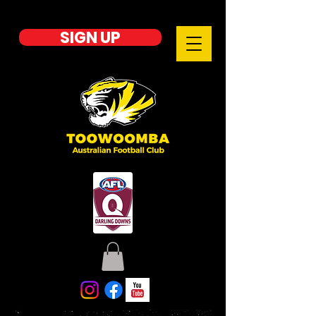
SIGN UP