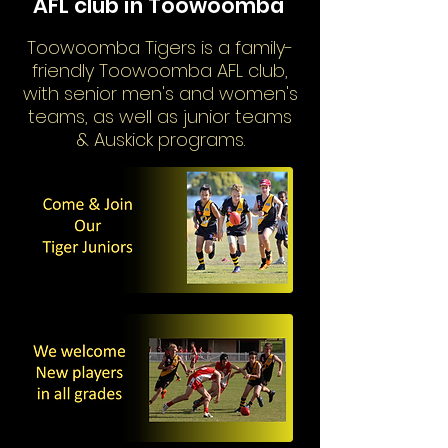
AFL club in Toowoomba
Toowoomba Tigers is a family-
friendly Toowoomba AFL club,
with senior men's and women's
teams, as well as junior teams
& Auskick programs.