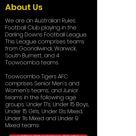
About Us
We are an Australian Rules
Football Club playing in the
Darling Downs Football League.
This League comprises teams
from Goondiwindi, Warwick,
South Burnett, and 4
Toowoomba teams.
Toowoomba Tigers AFC
comprises Senior Men's and
Women's teams, and Junior
teams in the following age
groups: Under 17s, Under 15 Boys,
Under 15 Girls, Under 13s Mixed,
Under 11s Mixed and Under 9
Mixed teams.